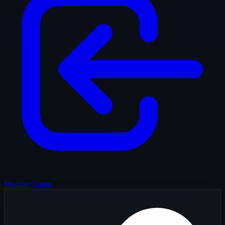
Member Login