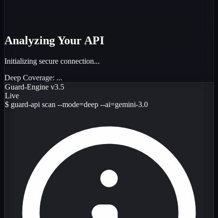
Analyzing Your API
Initializing secure connection...
Deep Coverage:
...
Guard-Engine v3.5
Live
$
guard-api scan --mode=deep --ai=gemini-3.0