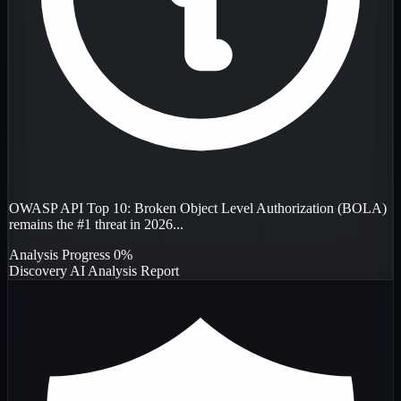
OWASP API Top 10: Broken Object Level Authorization (BOLA)
remains the #1 threat in 2026...
Analysis Progress
0%
Discovery
AI Analysis
Report