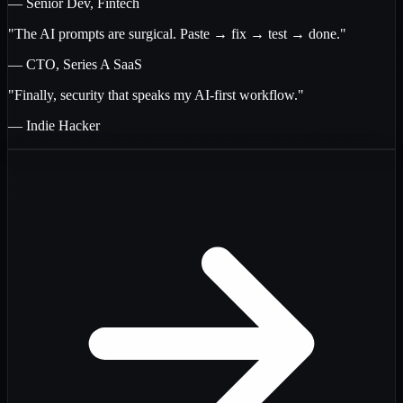
— Senior Dev, Fintech
"The AI prompts are surgical. Paste → fix → test → done."
— CTO, Series A SaaS
"Finally, security that speaks my AI-first workflow."
— Indie Hacker