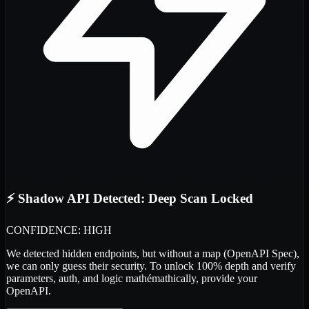
⚡ Shadow API Detected: Deep Scan Locked
CONFIDENCE: HIGH
We detected
hidden endpoints
, but without a map (OpenAPI Spec),
we can only guess their security. To unlock 100% depth and verify
parameters, auth, and logic
mathémathically
, provide your
OpenAPI.