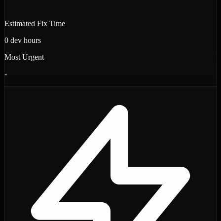
Estimated Fix Time
0
dev hours
Most Urgent
-