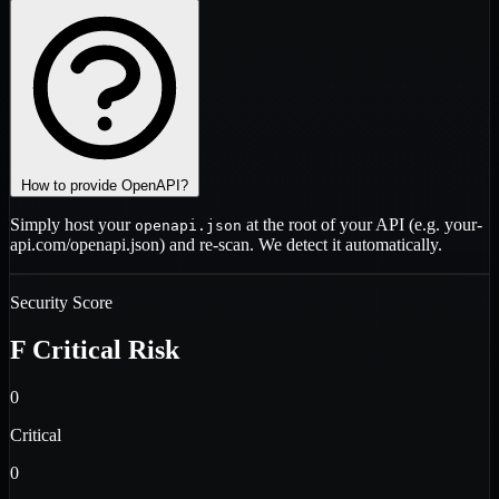
How to provide OpenAPI?
Simply host your
at the root of your API (e.g.
your-
openapi.json
api.com/openapi.json
) and re-scan. We detect it automatically.
Security Score
F
Critical Risk
0
Critical
0