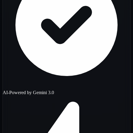
AI-Powered by Gemini 3.0