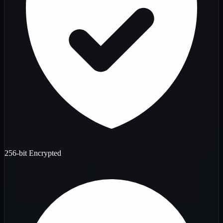
256-bit Encrypted