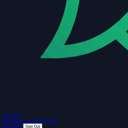
Guard
API
Documentation
Guides
Pricing
Dashboard
Sign Out