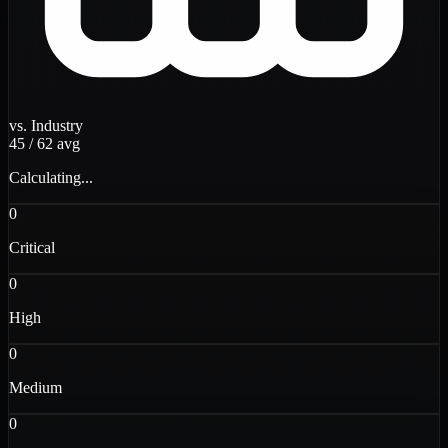
vs. Industry
45
/
62
avg
Calculating...
0
Critical
0
High
0
Medium
0