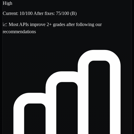
High
Current:
10
/100
After fixes:
75
/100
(B)
📈 Most APIs improve 2+ grades after following our
recommendations