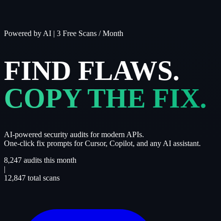
Powered by AI
|
3 Free Scans / Month
FIND FLAWS.
COPY THE FIX.
AI-powered security audits for modern APIs.
One-click fix prompts for Cursor, Copilot, and any AI assistant.
8,247
audits this month
|
12,847
total scans