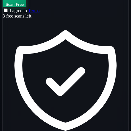
Scan Free
I agree to
Terms
3 free scans left