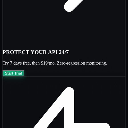
PROTECT YOUR API 24/7
Try
7 days free
, then
$19/mo
. Zero-regression monitoring.
Start Trial