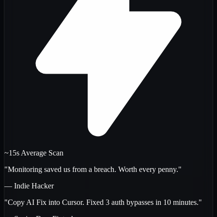
~15s Average Scan
"Monitoring saved us from a breach. Worth every penny."
— Indie Hacker
"Copy AI Fix into Cursor. Fixed 3 auth bypasses in 10 minutes."