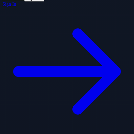
Sign In