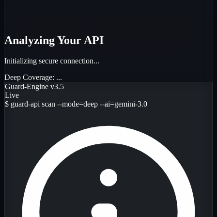
Analyzing Your API
Initializing secure connection...
Deep Coverage:
...
Guard-Engine v3.5
Live
$
guard-api scan --mode=deep --ai=gemini-3.0