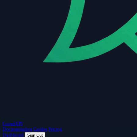
Guard
API
Documentation
Guides
Pricing
Dashboard
Sign Out