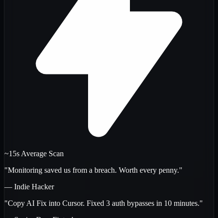
~15s Average Scan
"Monitoring saved us from a breach. Worth every penny."
— Indie Hacker
"Copy AI Fix into Cursor. Fixed 3 auth bypasses in 10 minutes."