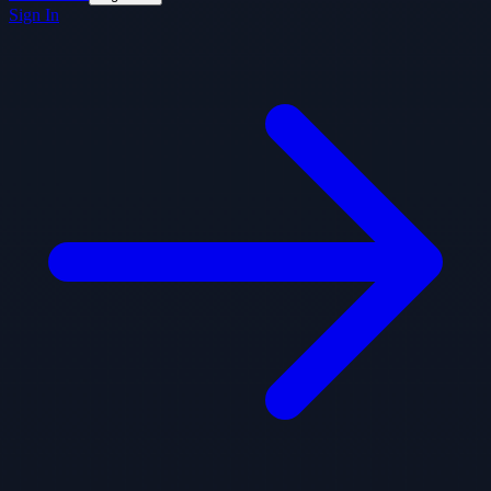
Sign In