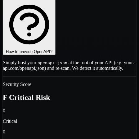
How to provide OpenAPI?
Simply host your
at the root of your API (e.g.
your-
openapi.json
api.com/openapi.json
) and re-scan. We detect it automatically.
Security Score
F
Critical Risk
0
Critical
0