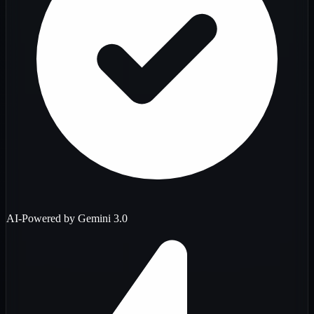
AI-Powered by Gemini 3.0