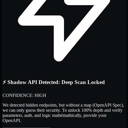
⚡ Shadow API Detected: Deep Scan Locked
CONFIDENCE: HIGH
We detected
hidden endpoints
, but without a map (OpenAPI Spec),
we can only guess their security. To unlock 100% depth and verify
parameters, auth, and logic
mathémathically
, provide your
OpenAPI.