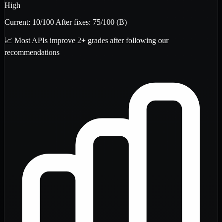
High
Current:
10
/100
After fixes:
75
/100
(B)
📈 Most APIs improve 2+ grades after following our
recommendations