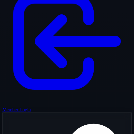
Member Login