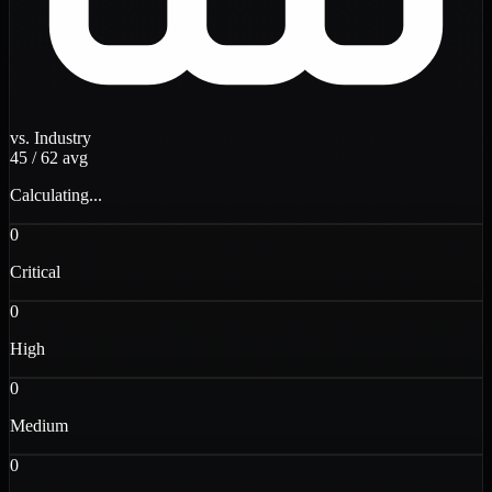
vs. Industry
45
/
62
avg
Calculating...
0
Critical
0
High
0
Medium
0