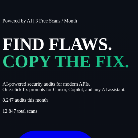
Powered by AI
|
3 Free Scans / Month
FIND FLAWS.
COPY THE FIX.
AI-powered security audits for modern APIs.
One-click fix prompts for Cursor, Copilot, and any AI assistant.
8,247
audits this month
|
12,847
total scans