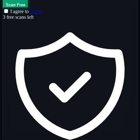
Scan Free
I agree to
Terms
3 free scans left