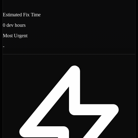
Estimated Fix Time
0
dev hours
Most Urgent
-