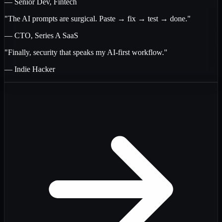
— Senior Dev, Fintech
"The AI prompts are surgical. Paste → fix → test → done."
— CTO, Series A SaaS
"Finally, security that speaks my AI-first workflow."
— Indie Hacker