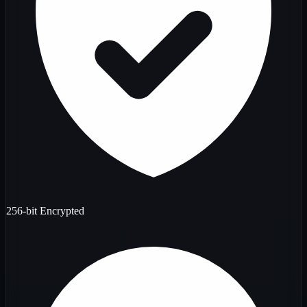
256-bit Encrypted