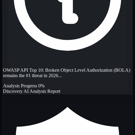
OWASP API Top 10: Broken Object Level Authorization (BOLA)
remains the #1 threat in 2026...
Analysis Progress
0%
Discovery
AI Analysis
Report