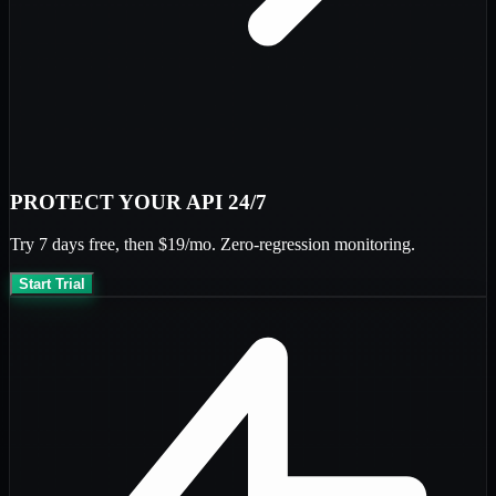
PROTECT YOUR API 24/7
Try
7 days free
, then
$19/mo
. Zero-regression monitoring.
Start Trial