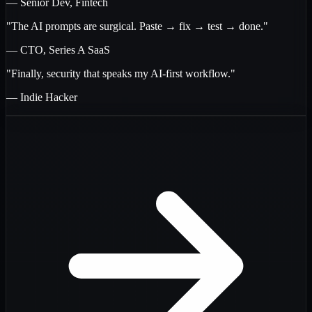
— Senior Dev, Fintech
"The AI prompts are surgical. Paste → fix → test → done."
— CTO, Series A SaaS
"Finally, security that speaks my AI-first workflow."
— Indie Hacker