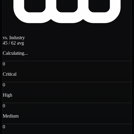
vs. Industry
45
/
62
avg
Calculating...
0
Critical
0
High
0
Medium
0