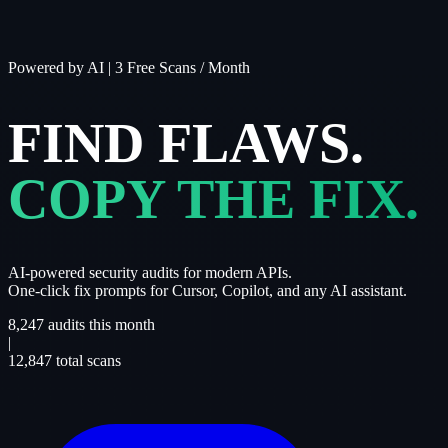
Powered by AI
|
3 Free Scans / Month
FIND FLAWS.
COPY THE FIX.
AI-powered security audits for modern APIs.
One-click fix prompts for Cursor, Copilot, and any AI assistant.
8,247
audits this month
|
12,847
total scans