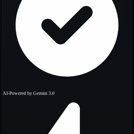
AI-Powered by Gemini 3.0