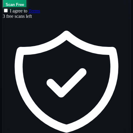
Scan Free
I agree to
Terms
3 free scans left