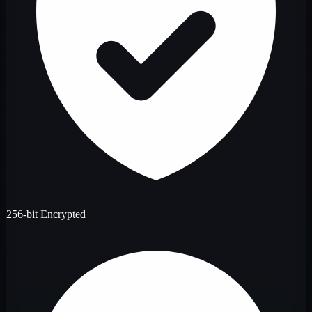
256-bit Encrypted