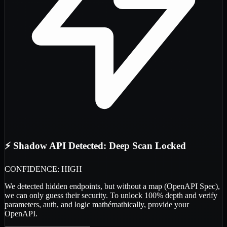
⚡ Shadow API Detected: Deep Scan Locked
CONFIDENCE: HIGH
We detected
hidden endpoints
, but without a map (OpenAPI Spec),
we can only guess their security. To unlock 100% depth and verify
parameters, auth, and logic
mathémathically
, provide your
OpenAPI.