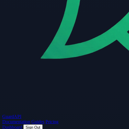
Guard
API
Documentation
Guides
Pricing
Dashboard
Sign Out