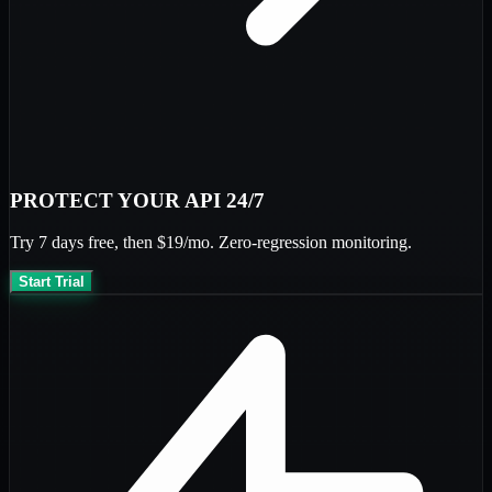
PROTECT YOUR API 24/7
Try
7 days free
, then
$19/mo
. Zero-regression monitoring.
Start Trial