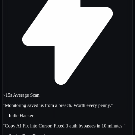
~15s Average Scan
"Monitoring saved us from a breach. Worth every penny."
— Indie Hacker
"Copy AI Fix into Cursor. Fixed 3 auth bypasses in 10 minutes."