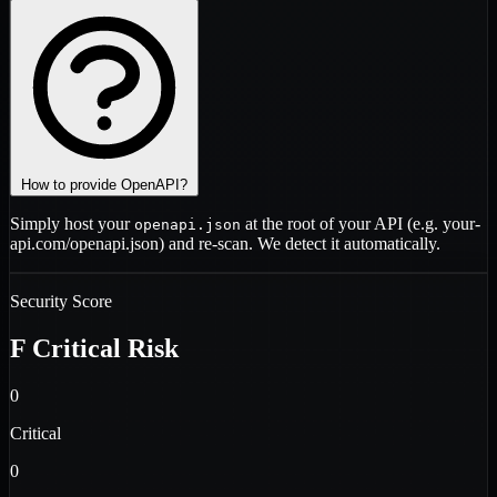
How to provide OpenAPI?
Simply host your
at the root of your API (e.g.
your-
openapi.json
api.com/openapi.json
) and re-scan. We detect it automatically.
Security Score
F
Critical Risk
0
Critical
0