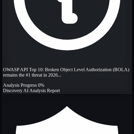
OWASP API Top 10: Broken Object Level Authorization (BOLA)
remains the #1 threat in 2026...
Analysis Progress
0%
Discovery
AI Analysis
Report