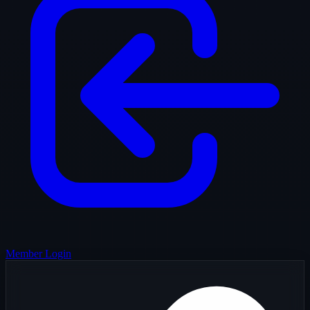
Member Login