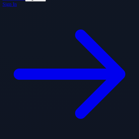
Sign In