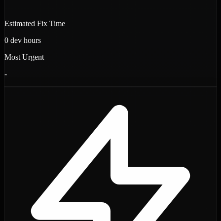
Estimated Fix Time
0
dev hours
Most Urgent
-