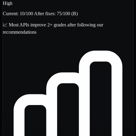
High
Current:
10
/100
After fixes:
75
/100
(B)
📈 Most APIs improve 2+ grades after following our
recommendations