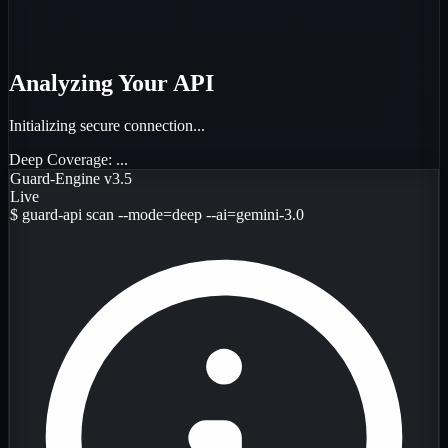
Analyzing Your API
Initializing secure connection...
Deep Coverage:
...
Guard-Engine v3.5
Live
$
guard-api scan --mode=deep --ai=gemini-3.0