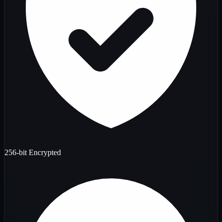
256-bit Encrypted