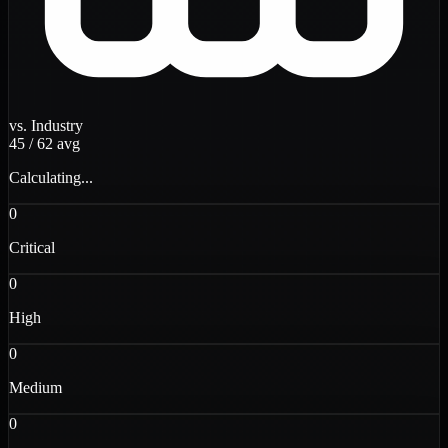
vs. Industry
45
/
62
avg
Calculating...
0
Critical
0
High
0
Medium
0