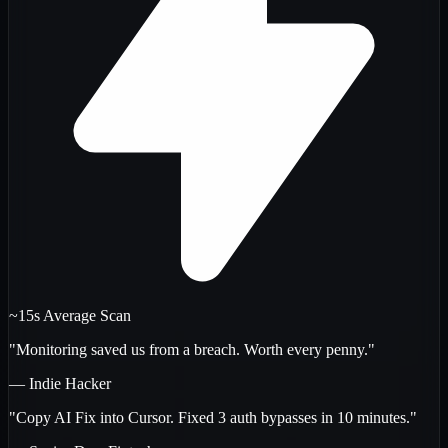
~15s Average Scan
"Monitoring saved us from a breach. Worth every penny."
— Indie Hacker
"Copy AI Fix into Cursor. Fixed 3 auth bypasses in 10 minutes."