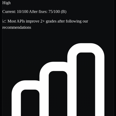
High
Current:
10
/100
After fixes:
75
/100
(B)
📈 Most APIs improve 2+ grades after following our
recommendations