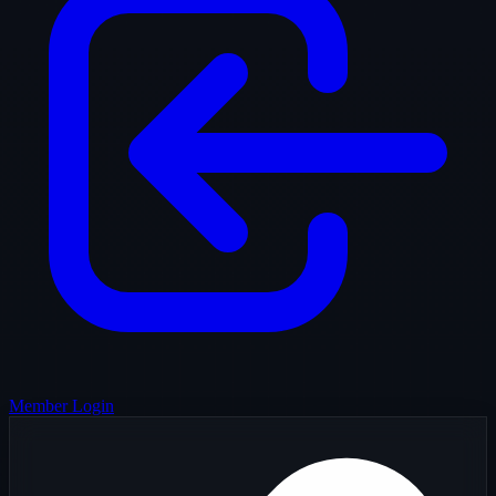
Member Login