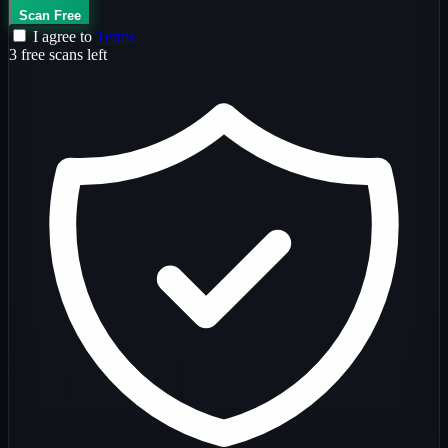
Scan Free
I agree to
Terms
3 free scans left