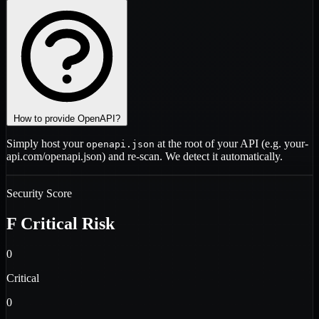
How to provide OpenAPI?
Simply host your
at the root of your API (e.g.
your-
openapi.json
api.com/openapi.json
) and re-scan. We detect it automatically.
Security Score
F
Critical Risk
0
Critical
0