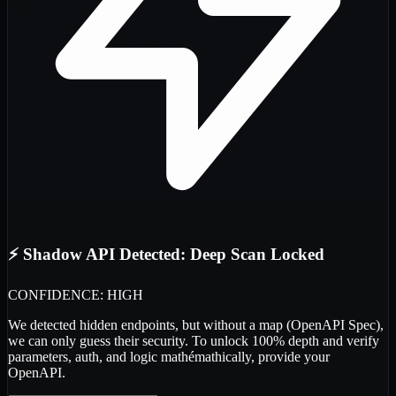
⚡ Shadow API Detected: Deep Scan Locked
CONFIDENCE: HIGH
We detected
hidden endpoints
, but without a map (OpenAPI Spec),
we can only guess their security. To unlock 100% depth and verify
parameters, auth, and logic
mathémathically
, provide your
OpenAPI.