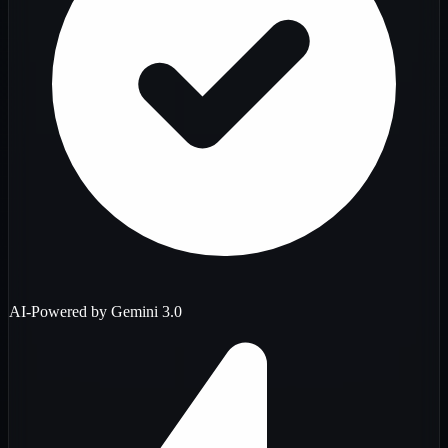
AI-Powered by Gemini 3.0