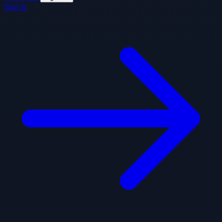
Sign In