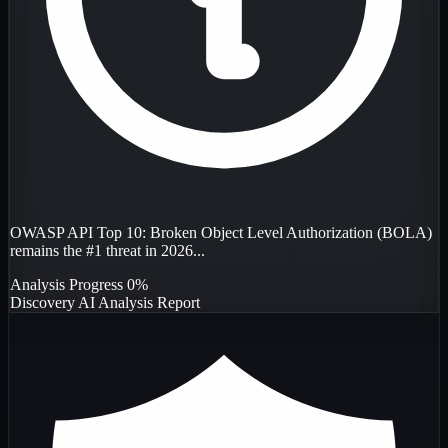
OWASP API Top 10: Broken Object Level Authorization (BOLA)
remains the #1 threat in 2026...
Analysis Progress
0%
Discovery
AI Analysis
Report