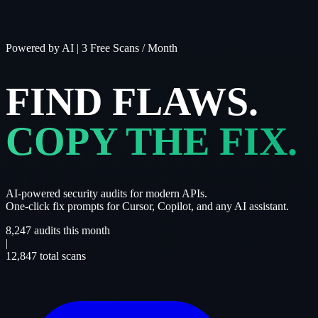
Powered by AI
|
3 Free Scans / Month
FIND FLAWS.
COPY THE FIX.
AI-powered security audits for modern APIs.
One-click fix prompts for Cursor, Copilot, and any AI assistant.
8,247
audits this month
|
12,847
total scans