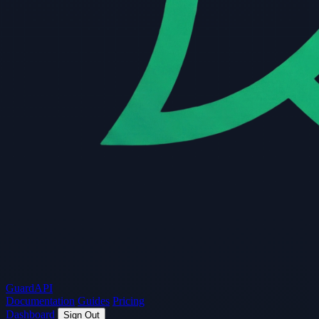
Guard
API
Documentation
Guides
Pricing
Dashboard
Sign Out