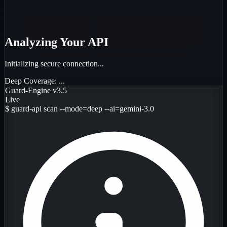
Analyzing Your API
Initializing secure connection...
Deep Coverage:
...
Guard-Engine v3.5
Live
$
guard-api scan --mode=deep --ai=gemini-3.0