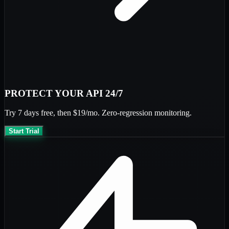
PROTECT YOUR API 24/7
Try
7 days free
, then
$19/mo
. Zero-regression monitoring.
Start Trial