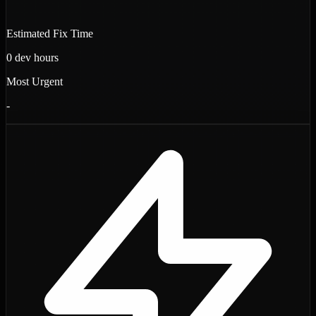
Estimated Fix Time
0
dev hours
Most Urgent
-