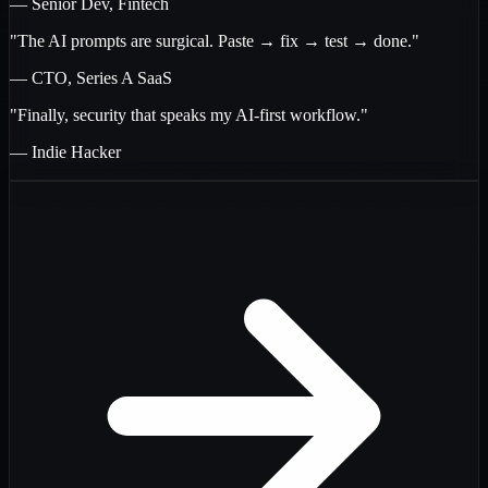
— Senior Dev, Fintech
"The AI prompts are surgical. Paste → fix → test → done."
— CTO, Series A SaaS
"Finally, security that speaks my AI-first workflow."
— Indie Hacker