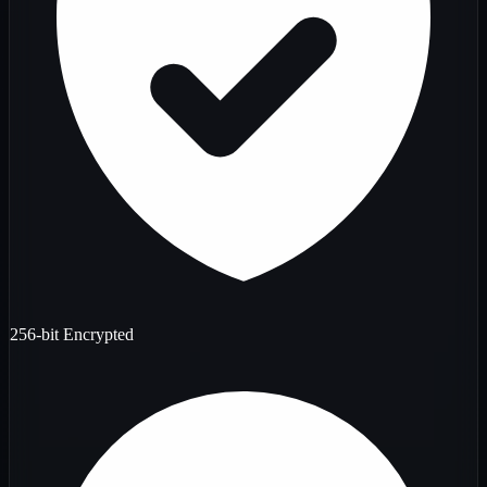
256-bit Encrypted