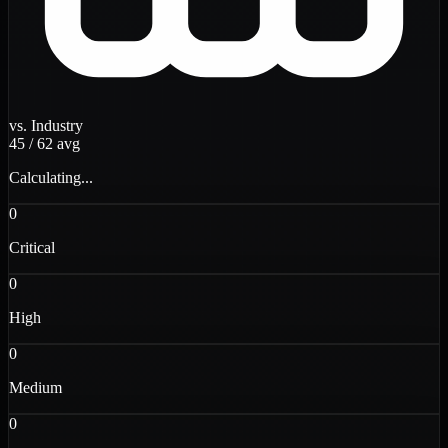
vs. Industry
45
/
62
avg
Calculating...
0
Critical
0
High
0
Medium
0