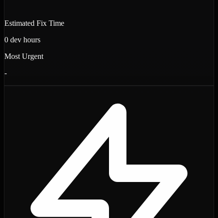
Estimated Fix Time
0
dev hours
Most Urgent
-