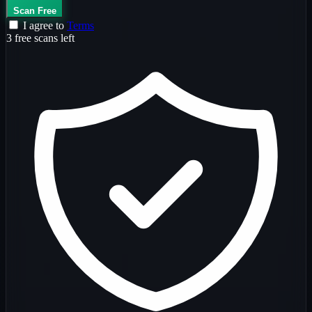
Scan Free
I agree to
Terms
3 free scans left