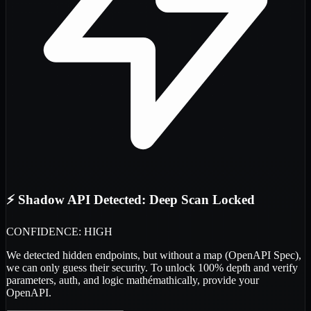
⚡ Shadow API Detected: Deep Scan Locked
CONFIDENCE: HIGH
We detected
hidden endpoints
, but without a map (OpenAPI Spec),
we can only guess their security. To unlock 100% depth and verify
parameters, auth, and logic
mathémathically
, provide your
OpenAPI.