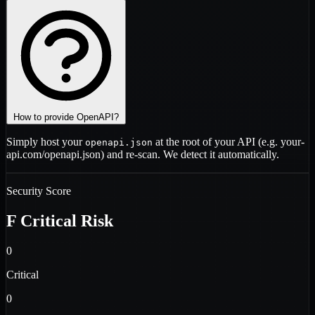
How to provide OpenAPI?
Simply host your
at the root of your API (e.g.
your-
openapi.json
api.com/openapi.json
) and re-scan. We detect it automatically.
Security Score
F
Critical Risk
0
Critical
0