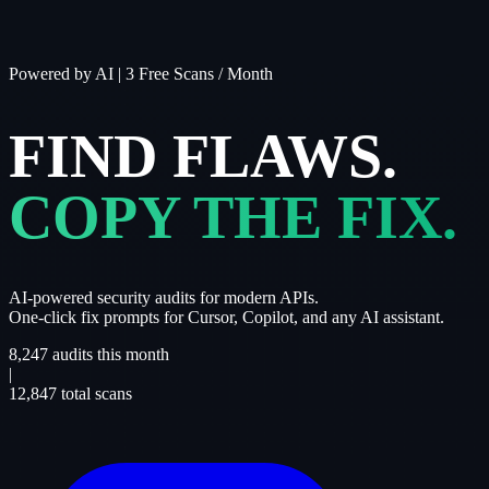
Powered by AI
|
3 Free Scans / Month
FIND FLAWS.
COPY THE FIX.
AI-powered security audits for modern APIs.
One-click fix prompts for Cursor, Copilot, and any AI assistant.
8,247
audits this month
|
12,847
total scans