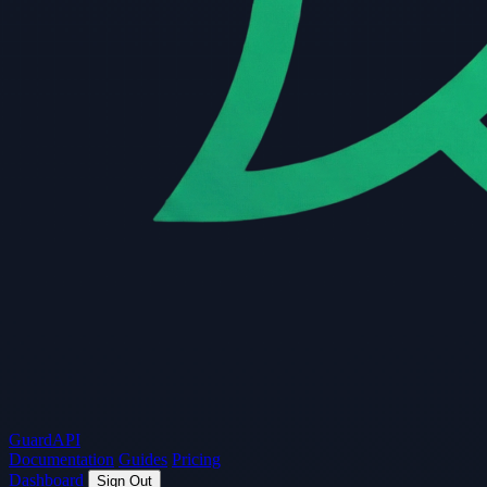
Guard
API
Documentation
Guides
Pricing
Dashboard
Sign Out