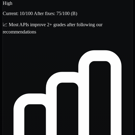
High
Current:
10
/100
After fixes:
75
/100
(B)
📈 Most APIs improve 2+ grades after following our
recommendations