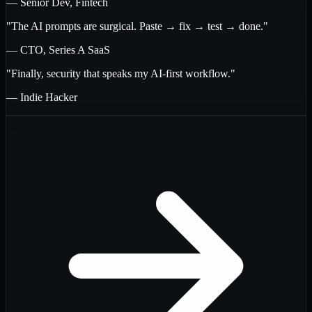
— Senior Dev, Fintech
"The AI prompts are surgical. Paste → fix → test → done."
— CTO, Series A SaaS
"Finally, security that speaks my AI-first workflow."
— Indie Hacker