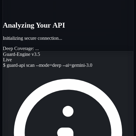
Analyzing Your API
Initializing secure connection...
Deep Coverage:
...
Guard-Engine v3.5
Live
$
guard-api scan --mode=deep --ai=gemini-3.0