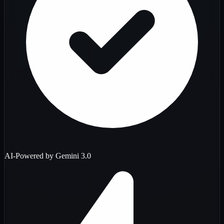
AI-Powered by Gemini 3.0