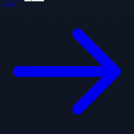
Sign In