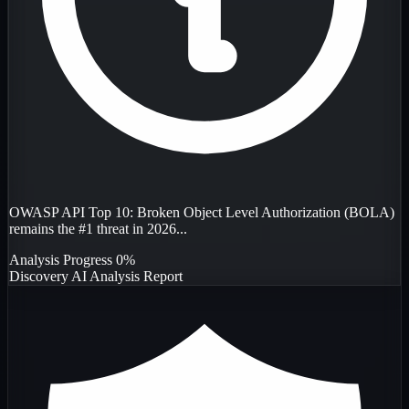
OWASP API Top 10: Broken Object Level Authorization (BOLA)
remains the #1 threat in 2026...
Analysis Progress
0%
Discovery
AI Analysis
Report