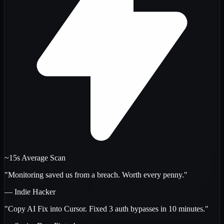
~15s Average Scan
"Monitoring saved us from a breach. Worth every penny."
— Indie Hacker
"Copy AI Fix into Cursor. Fixed 3 auth bypasses in 10 minutes."