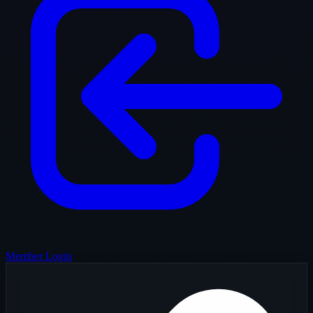
Member Login