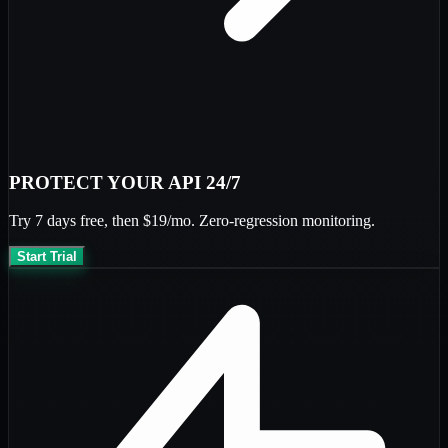
PROTECT YOUR API 24/7
Try
7 days free
, then
$19/mo
. Zero-regression monitoring.
Start Trial