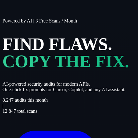
Powered by AI
|
3 Free Scans / Month
FIND FLAWS.
COPY THE FIX.
AI-powered security audits for modern APIs.
One-click fix prompts for Cursor, Copilot, and any AI assistant.
8,247
audits this month
|
12,847
total scans