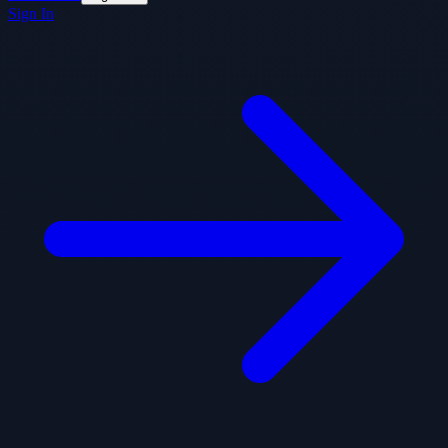
Sign In