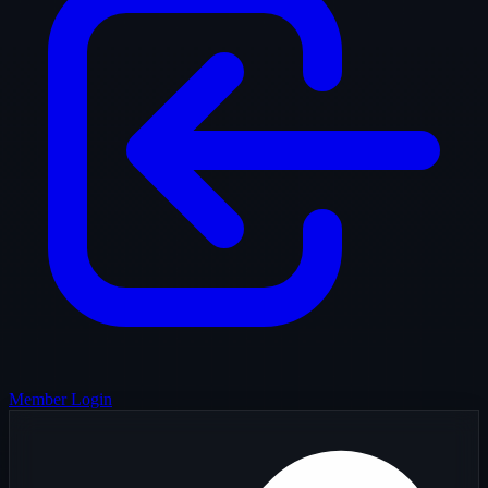
Member Login