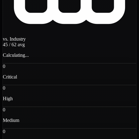
vs. Industry
45
/
62
avg
Calculating...
0
Critical
0
High
0
Medium
0