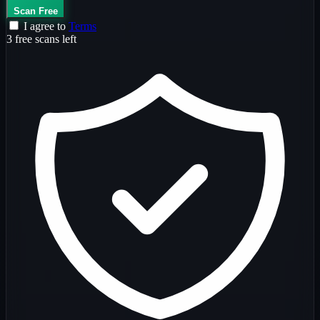
Scan Free
I agree to
Terms
3 free scans left