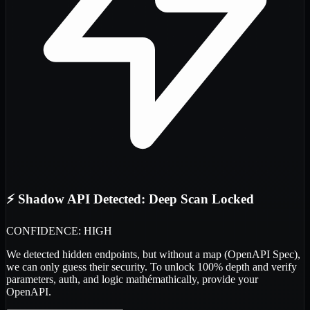
⚡ Shadow API Detected: Deep Scan Locked
CONFIDENCE: HIGH
We detected
hidden endpoints
, but without a map (OpenAPI Spec),
we can only guess their security. To unlock 100% depth and verify
parameters, auth, and logic
mathémathically
, provide your
OpenAPI.