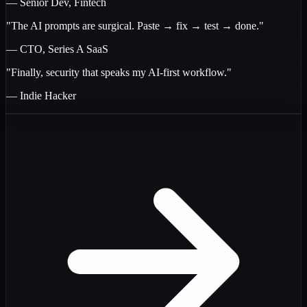
— Senior Dev, Fintech
"The AI prompts are surgical. Paste → fix → test → done."
— CTO, Series A SaaS
"Finally, security that speaks my AI-first workflow."
— Indie Hacker