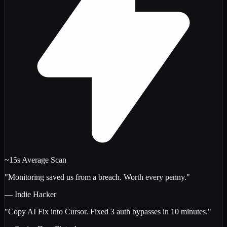
~15s Average Scan
"Monitoring saved us from a breach. Worth every penny."
— Indie Hacker
"Copy AI Fix into Cursor. Fixed 3 auth bypasses in 10 minutes."