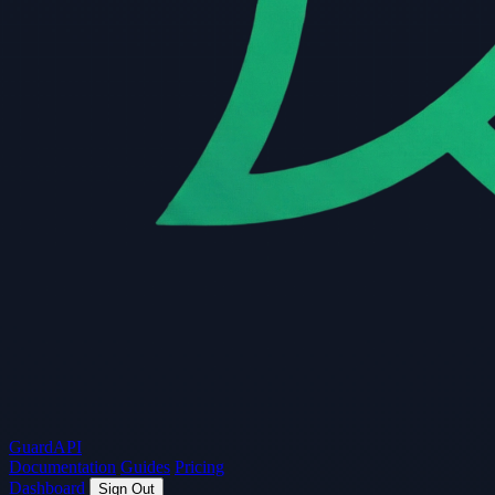
Guard
API
Documentation
Guides
Pricing
Dashboard
Sign Out