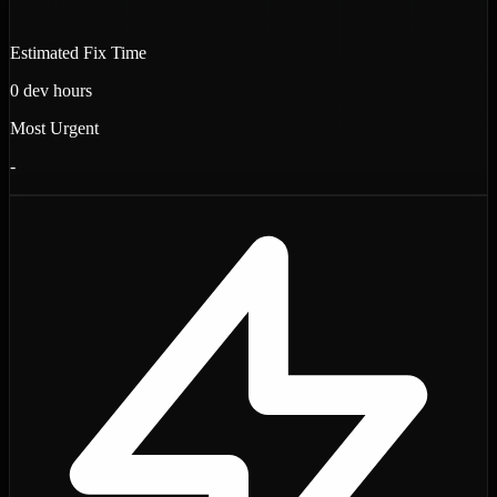
Estimated Fix Time
0
dev hours
Most Urgent
-