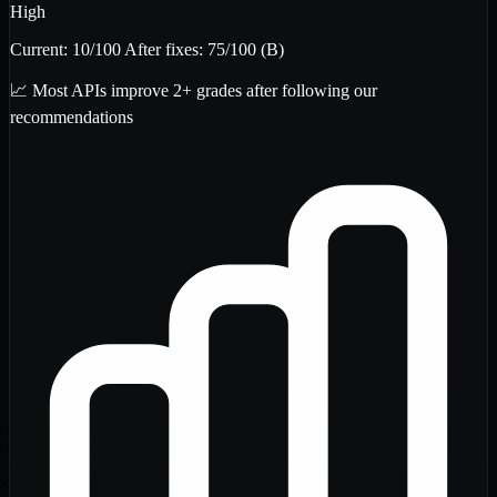
High
Current:
10
/100
After fixes:
75
/100
(B)
📈 Most APIs improve 2+ grades after following our
recommendations