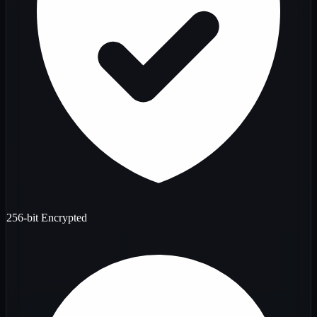
256-bit Encrypted