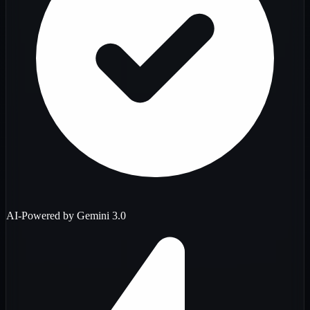
AI-Powered by Gemini 3.0