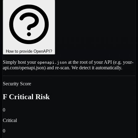
How to provide OpenAPI?
Simply host your
at the root of your API (e.g.
your-
openapi.json
api.com/openapi.json
) and re-scan. We detect it automatically.
Security Score
F
Critical Risk
0
Critical
0