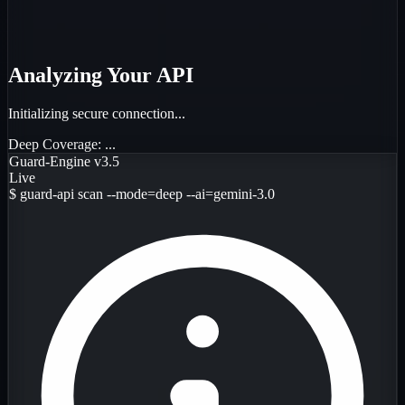
Analyzing Your API
Initializing secure connection...
Deep Coverage:
...
Guard-Engine v3.5
Live
$
guard-api scan --mode=deep --ai=gemini-3.0