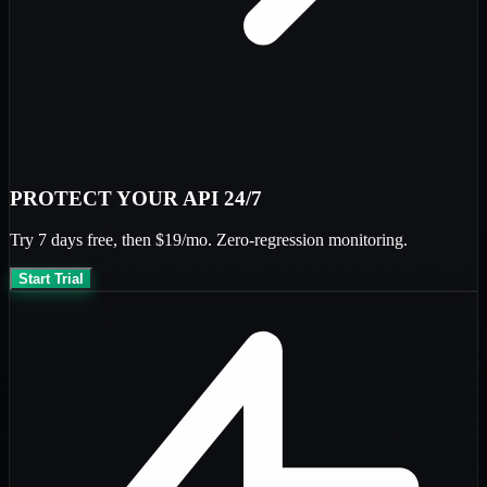
PROTECT YOUR API 24/7
Try
7 days free
, then
$19/mo
. Zero-regression monitoring.
Start Trial