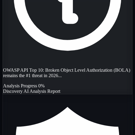
OWASP API Top 10: Broken Object Level Authorization (BOLA)
remains the #1 threat in 2026...
Analysis Progress
0%
Discovery
AI Analysis
Report